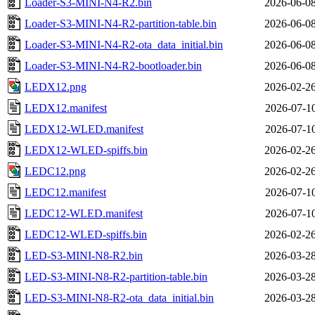
Loader-S3-MINI-N4-R2.bin
2026-06-08
Loader-S3-MINI-N4-R2-partition-table.bin
2026-06-08
Loader-S3-MINI-N4-R2-ota_data_initial.bin
2026-06-08
Loader-S3-MINI-N4-R2-bootloader.bin
2026-06-08
LEDX12.png
2026-02-26
LEDX12.manifest
2026-07-10
LEDX12-WLED.manifest
2026-07-10
LEDX12-WLED-spiffs.bin
2026-02-26
LEDC12.png
2026-02-26
LEDC12.manifest
2026-07-10
LEDC12-WLED.manifest
2026-07-10
LEDC12-WLED-spiffs.bin
2026-02-26
LED-S3-MINI-N8-R2.bin
2026-03-28
LED-S3-MINI-N8-R2-partition-table.bin
2026-03-28
LED-S3-MINI-N8-R2-ota_data_initial.bin
2026-03-28