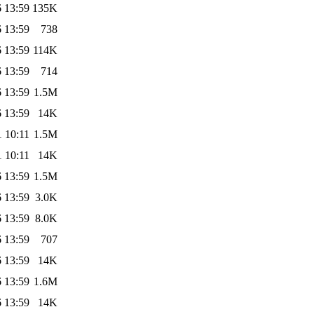
 13:59
135K
 13:59
738
 13:59
114K
 13:59
714
 13:59
1.5M
 13:59
14K
 10:11
1.5M
 10:11
14K
 13:59
1.5M
 13:59
3.0K
 13:59
8.0K
 13:59
707
 13:59
14K
 13:59
1.6M
 13:59
14K