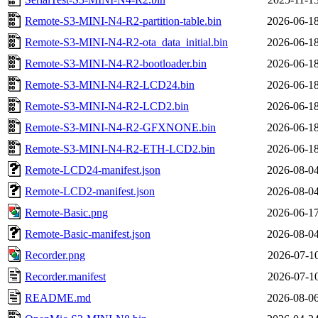
Remote-S3-MINI-N4-R2-partition-table.bin
2026-06-18
Remote-S3-MINI-N4-R2-ota_data_initial.bin
2026-06-18
Remote-S3-MINI-N4-R2-bootloader.bin
2026-06-18
Remote-S3-MINI-N4-R2-LCD24.bin
2026-06-18
Remote-S3-MINI-N4-R2-LCD2.bin
2026-06-18
Remote-S3-MINI-N4-R2-GFXNONE.bin
2026-06-18
Remote-S3-MINI-N4-R2-ETH-LCD2.bin
2026-06-18
Remote-LCD24-manifest.json
2026-08-04
Remote-LCD2-manifest.json
2026-08-04
Remote-Basic.png
2026-06-17
Remote-Basic-manifest.json
2026-08-04
Recorder.png
2026-07-10
Recorder.manifest
2026-07-10
README.md
2026-08-06