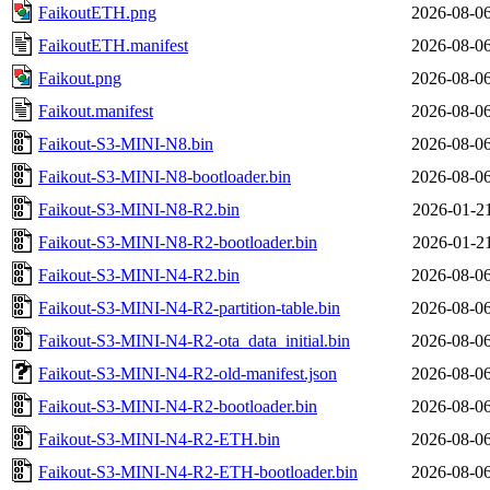
FaikoutETH.png
2026-08-06
FaikoutETH.manifest
2026-08-06
Faikout.png
2026-08-06
Faikout.manifest
2026-08-06
Faikout-S3-MINI-N8.bin
2026-08-06
Faikout-S3-MINI-N8-bootloader.bin
2026-08-06
Faikout-S3-MINI-N8-R2.bin
2026-01-21
Faikout-S3-MINI-N8-R2-bootloader.bin
2026-01-21
Faikout-S3-MINI-N4-R2.bin
2026-08-06
Faikout-S3-MINI-N4-R2-partition-table.bin
2026-08-06
Faikout-S3-MINI-N4-R2-ota_data_initial.bin
2026-08-06
Faikout-S3-MINI-N4-R2-old-manifest.json
2026-08-06
Faikout-S3-MINI-N4-R2-bootloader.bin
2026-08-06
Faikout-S3-MINI-N4-R2-ETH.bin
2026-08-06
Faikout-S3-MINI-N4-R2-ETH-bootloader.bin
2026-08-06