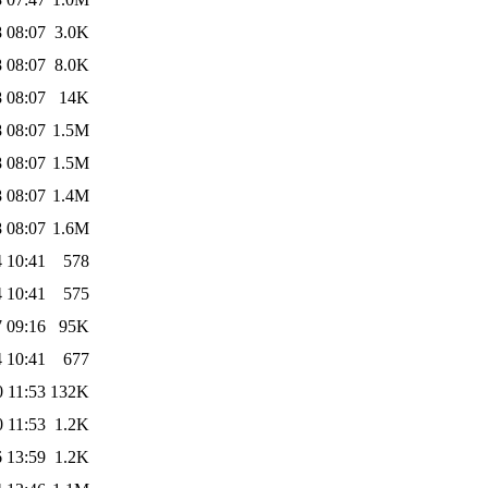
 08:07
3.0K
 08:07
8.0K
 08:07
14K
 08:07
1.5M
 08:07
1.5M
 08:07
1.4M
 08:07
1.6M
 10:41
578
 10:41
575
 09:16
95K
 10:41
677
 11:53
132K
 11:53
1.2K
 13:59
1.2K