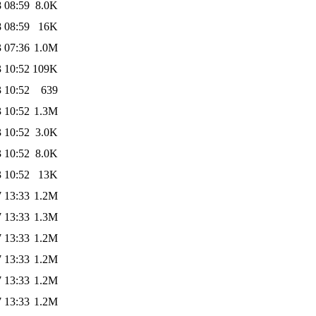
 08:59
8.0K
 08:59
16K
 07:36
1.0M
 10:52
109K
 10:52
639
 10:52
1.3M
 10:52
3.0K
 10:52
8.0K
 10:52
13K
 13:33
1.2M
 13:33
1.3M
 13:33
1.2M
 13:33
1.2M
 13:33
1.2M
 13:33
1.2M