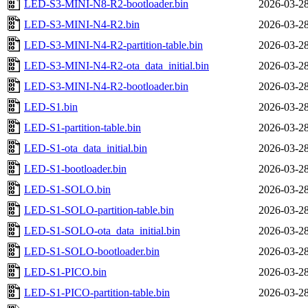
LED-S3-MINI-N8-R2-bootloader.bin
2026-03-28
LED-S3-MINI-N4-R2.bin
2026-03-28
LED-S3-MINI-N4-R2-partition-table.bin
2026-03-28
LED-S3-MINI-N4-R2-ota_data_initial.bin
2026-03-28
LED-S3-MINI-N4-R2-bootloader.bin
2026-03-28
LED-S1.bin
2026-03-28
LED-S1-partition-table.bin
2026-03-28
LED-S1-ota_data_initial.bin
2026-03-28
LED-S1-bootloader.bin
2026-03-28
LED-S1-SOLO.bin
2026-03-28
LED-S1-SOLO-partition-table.bin
2026-03-28
LED-S1-SOLO-ota_data_initial.bin
2026-03-28
LED-S1-SOLO-bootloader.bin
2026-03-28
LED-S1-PICO.bin
2026-03-28
LED-S1-PICO-partition-table.bin
2026-03-28