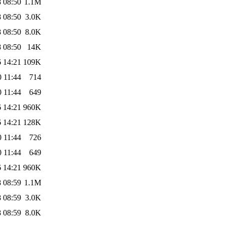
 08:50
1.1M
 08:50
3.0K
 08:50
8.0K
 08:50
14K
 14:21
109K
 11:44
714
 11:44
649
 14:21
960K
 14:21
128K
 11:44
726
 11:44
649
 14:21
960K
 08:59
1.1M
 08:59
3.0K
 08:59
8.0K