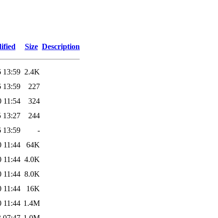
ified
Size
Description
 13:59
2.4K
 13:59
227
 11:54
324
 13:27
244
 13:59
-
 11:44
64K
 11:44
4.0K
 11:44
8.0K
 11:44
16K
 11:44
1.4M
 07:47
1.0M