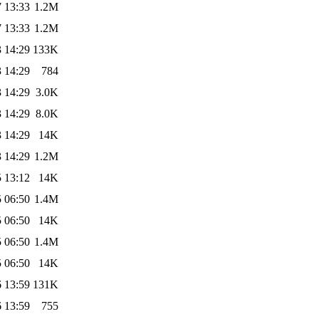
 13:33
1.2M
 13:33
1.2M
 14:29
133K
 14:29
784
 14:29
3.0K
 14:29
8.0K
 14:29
14K
 14:29
1.2M
 13:12
14K
 06:50
1.4M
 06:50
14K
 06:50
1.4M
 06:50
14K
 13:59
131K
 13:59
755