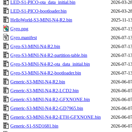
LED-S1-PICO-ota_data_initial.bin
2026-03-28
LED-S1-PICO-bootloader.bin
2026-03-28
HelloWorld-S3-MINI-N4-R2.bin
2025-11-13
Gyro.png
2026-07-13
Gyro.manifest
2026-07-13
Gyro-S3-MINI-N4-R2.bin
2026-07-13
Gyro-S3-MINI-N4-R2-partition-table.bin
2026-07-13
Gyro-S3-MINI-N4-R2-ota_data_initial.bin
2026-07-13
Gyro-S3-MINI-N4-R2-bootloader.bin
2026-07-13
Generic-S3-MINI-N4-R2.bin
2026-06-07
Generic-S3-MINI-N4-R2-LCD2.bin
2026-06-07
Generic-S3-MINI-N4-R2-GFXNONE.bin
2026-06-07
Generic-S3-MINI-N4-R2-GD7965.bin
2026-06-07
Generic-S3-MINI-N4-R2-ETH-GFXNONE.bin
2026-06-07
Generic-S1-SSD1681.bin
2026-06-07