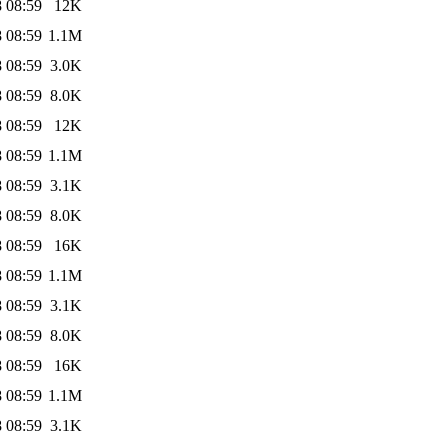
 08:59
12K
 08:59
1.1M
 08:59
3.0K
 08:59
8.0K
 08:59
12K
 08:59
1.1M
 08:59
3.1K
 08:59
8.0K
 08:59
16K
 08:59
1.1M
 08:59
3.1K
 08:59
8.0K
 08:59
16K
 08:59
1.1M
 08:59
3.1K