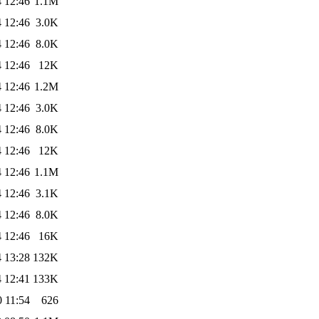
 12:46
1.1M
 12:46
3.0K
 12:46
8.0K
 12:46
12K
 12:46
1.2M
 12:46
3.0K
 12:46
8.0K
 12:46
12K
 12:46
1.1M
 12:46
3.1K
 12:46
8.0K
 12:46
16K
 13:28
132K
 12:41
133K
 11:54
626