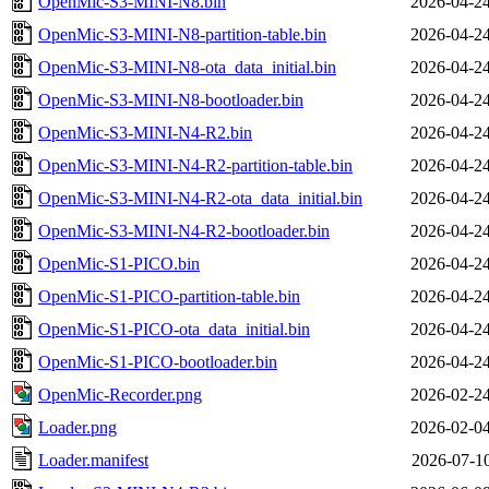
OpenMic-S3-MINI-N8.bin
2026-04-24
OpenMic-S3-MINI-N8-partition-table.bin
2026-04-24
OpenMic-S3-MINI-N8-ota_data_initial.bin
2026-04-24
OpenMic-S3-MINI-N8-bootloader.bin
2026-04-24
OpenMic-S3-MINI-N4-R2.bin
2026-04-24
OpenMic-S3-MINI-N4-R2-partition-table.bin
2026-04-24
OpenMic-S3-MINI-N4-R2-ota_data_initial.bin
2026-04-24
OpenMic-S3-MINI-N4-R2-bootloader.bin
2026-04-24
OpenMic-S1-PICO.bin
2026-04-24
OpenMic-S1-PICO-partition-table.bin
2026-04-24
OpenMic-S1-PICO-ota_data_initial.bin
2026-04-24
OpenMic-S1-PICO-bootloader.bin
2026-04-24
OpenMic-Recorder.png
2026-02-24
Loader.png
2026-02-04
Loader.manifest
2026-07-10