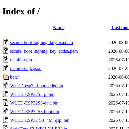
Index of /
Name
Last mod
secure_boot_signing_key_rsa.pem
2026-08-06
secure_boot_signing_key_ecdsa.pem
2026-08-06
manifests.json
2026-07-10
manifests-jlc.json
2026-07-25
beta/
2026-08-06
WLED-esp32-bootloader.bin
2026-07-10
WLED-ESP32S3-pt.bin
2026-07-10
WLED-ESP32S3-data.bin
2026-07-10
WLED-ESP32S3-boot.bin
2026-07-10
WLED-ESP32-S3_4M_qspi.bin
2026-07-10
SerialTest-S3-MINI-N4-R2.bin
2025-11-13