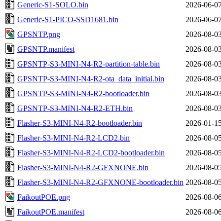
Generic-S1-SOLO.bin
2026-06-07
Generic-S1-PICO-SSD1681.bin
2026-06-07
GPSNTP.png
2026-08-03
GPSNTP.manifest
2026-08-03
GPSNTP-S3-MINI-N4-R2-partition-table.bin
2026-08-03
GPSNTP-S3-MINI-N4-R2-ota_data_initial.bin
2026-08-03
GPSNTP-S3-MINI-N4-R2-bootloader.bin
2026-08-03
GPSNTP-S3-MINI-N4-R2-ETH.bin
2026-08-03
Flasher-S3-MINI-N4-R2-bootloader.bin
2026-01-15
Flasher-S3-MINI-N4-R2-LCD2.bin
2026-08-05
Flasher-S3-MINI-N4-R2-LCD2-bootloader.bin
2026-08-05
Flasher-S3-MINI-N4-R2-GFXNONE.bin
2026-08-05
Flasher-S3-MINI-N4-R2-GFXNONE-bootloader.bin
2026-08-05
FaikoutPOE.png
2026-08-06
FaikoutPOE.manifest
2026-08-06