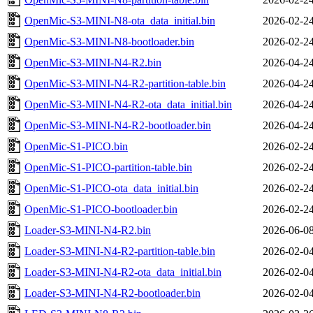
OpenMic-S3-MINI-N8-ota_data_initial.bin
2026-02-24
OpenMic-S3-MINI-N8-bootloader.bin
2026-02-24
OpenMic-S3-MINI-N4-R2.bin
2026-04-24
OpenMic-S3-MINI-N4-R2-partition-table.bin
2026-04-24
OpenMic-S3-MINI-N4-R2-ota_data_initial.bin
2026-04-24
OpenMic-S3-MINI-N4-R2-bootloader.bin
2026-04-24
OpenMic-S1-PICO.bin
2026-02-24
OpenMic-S1-PICO-partition-table.bin
2026-02-24
OpenMic-S1-PICO-ota_data_initial.bin
2026-02-24
OpenMic-S1-PICO-bootloader.bin
2026-02-24
Loader-S3-MINI-N4-R2.bin
2026-06-08
Loader-S3-MINI-N4-R2-partition-table.bin
2026-02-04
Loader-S3-MINI-N4-R2-ota_data_initial.bin
2026-02-04
Loader-S3-MINI-N4-R2-bootloader.bin
2026-02-04