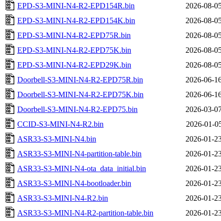
EPD-S3-MINI-N4-R2-EPD154R.bin
2026-08-05
EPD-S3-MINI-N4-R2-EPD154K.bin
2026-08-05
EPD-S3-MINI-N4-R2-EPD75R.bin
2026-08-05
EPD-S3-MINI-N4-R2-EPD75K.bin
2026-08-05
EPD-S3-MINI-N4-R2-EPD29K.bin
2026-08-05
Doorbell-S3-MINI-N4-R2-EPD75R.bin
2026-06-16
Doorbell-S3-MINI-N4-R2-EPD75K.bin
2026-06-16
Doorbell-S3-MINI-N4-R2-EPD75.bin
2026-03-07
CCID-S3-MINI-N4-R2.bin
2026-01-05
ASR33-S3-MINI-N4.bin
2026-01-23
ASR33-S3-MINI-N4-partition-table.bin
2026-01-23
ASR33-S3-MINI-N4-ota_data_initial.bin
2026-01-23
ASR33-S3-MINI-N4-bootloader.bin
2026-01-23
ASR33-S3-MINI-N4-R2.bin
2026-01-23
ASR33-S3-MINI-N4-R2-partition-table.bin
2026-01-23