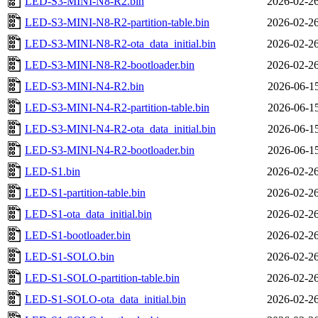
LED-S3-MINI-N8-R2.bin
2026-02-26
LED-S3-MINI-N8-R2-partition-table.bin
2026-02-26
LED-S3-MINI-N8-R2-ota_data_initial.bin
2026-02-26
LED-S3-MINI-N8-R2-bootloader.bin
2026-02-26
LED-S3-MINI-N4-R2.bin
2026-06-15
LED-S3-MINI-N4-R2-partition-table.bin
2026-06-15
LED-S3-MINI-N4-R2-ota_data_initial.bin
2026-06-15
LED-S3-MINI-N4-R2-bootloader.bin
2026-06-15
LED-S1.bin
2026-02-26
LED-S1-partition-table.bin
2026-02-26
LED-S1-ota_data_initial.bin
2026-02-26
LED-S1-bootloader.bin
2026-02-26
LED-S1-SOLO.bin
2026-02-26
LED-S1-SOLO-partition-table.bin
2026-02-26
LED-S1-SOLO-ota_data_initial.bin
2026-02-26