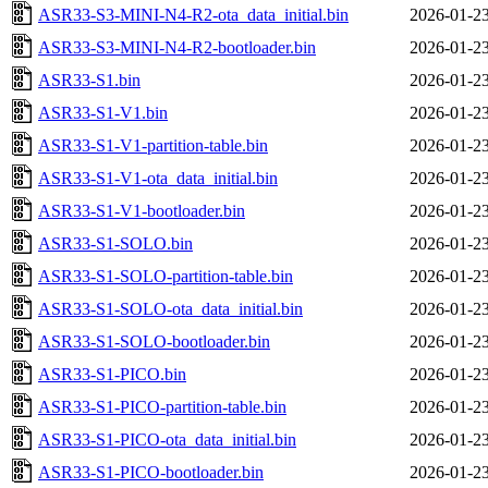
ASR33-S3-MINI-N4-R2-ota_data_initial.bin
2026-01-23
ASR33-S3-MINI-N4-R2-bootloader.bin
2026-01-23
ASR33-S1.bin
2026-01-23
ASR33-S1-V1.bin
2026-01-23
ASR33-S1-V1-partition-table.bin
2026-01-23
ASR33-S1-V1-ota_data_initial.bin
2026-01-23
ASR33-S1-V1-bootloader.bin
2026-01-23
ASR33-S1-SOLO.bin
2026-01-23
ASR33-S1-SOLO-partition-table.bin
2026-01-23
ASR33-S1-SOLO-ota_data_initial.bin
2026-01-23
ASR33-S1-SOLO-bootloader.bin
2026-01-23
ASR33-S1-PICO.bin
2026-01-23
ASR33-S1-PICO-partition-table.bin
2026-01-23
ASR33-S1-PICO-ota_data_initial.bin
2026-01-23
ASR33-S1-PICO-bootloader.bin
2026-01-23