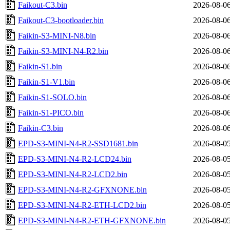
Faikout-C3.bin
2026-08-06
Faikout-C3-bootloader.bin
2026-08-06
Faikin-S3-MINI-N8.bin
2026-08-06
Faikin-S3-MINI-N4-R2.bin
2026-08-06
Faikin-S1.bin
2026-08-06
Faikin-S1-V1.bin
2026-08-06
Faikin-S1-SOLO.bin
2026-08-06
Faikin-S1-PICO.bin
2026-08-06
Faikin-C3.bin
2026-08-06
EPD-S3-MINI-N4-R2-SSD1681.bin
2026-08-05
EPD-S3-MINI-N4-R2-LCD24.bin
2026-08-05
EPD-S3-MINI-N4-R2-LCD2.bin
2026-08-05
EPD-S3-MINI-N4-R2-GFXNONE.bin
2026-08-05
EPD-S3-MINI-N4-R2-ETH-LCD2.bin
2026-08-05
EPD-S3-MINI-N4-R2-ETH-GFXNONE.bin
2026-08-05