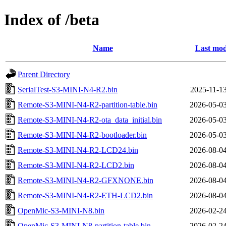
Index of /beta
Name
Last mod
Parent Directory
SerialTest-S3-MINI-N4-R2.bin
2025-11-13
Remote-S3-MINI-N4-R2-partition-table.bin
2026-05-03
Remote-S3-MINI-N4-R2-ota_data_initial.bin
2026-05-03
Remote-S3-MINI-N4-R2-bootloader.bin
2026-05-03
Remote-S3-MINI-N4-R2-LCD24.bin
2026-08-04
Remote-S3-MINI-N4-R2-LCD2.bin
2026-08-04
Remote-S3-MINI-N4-R2-GFXNONE.bin
2026-08-04
Remote-S3-MINI-N4-R2-ETH-LCD2.bin
2026-08-04
OpenMic-S3-MINI-N8.bin
2026-02-24
OpenMic-S3-MINI-N8-partition-table.bin
2026-02-24