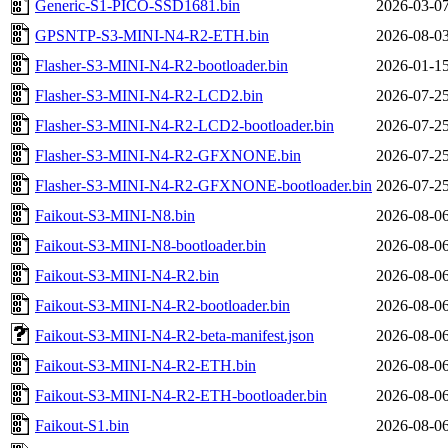
Generic-S1-PICO-SSD1681.bin
2026-03-07
GPSNTP-S3-MINI-N4-R2-ETH.bin
2026-08-03
Flasher-S3-MINI-N4-R2-bootloader.bin
2026-01-15
Flasher-S3-MINI-N4-R2-LCD2.bin
2026-07-25
Flasher-S3-MINI-N4-R2-LCD2-bootloader.bin
2026-07-25
Flasher-S3-MINI-N4-R2-GFXNONE.bin
2026-07-25
Flasher-S3-MINI-N4-R2-GFXNONE-bootloader.bin
2026-07-25
Faikout-S3-MINI-N8.bin
2026-08-06
Faikout-S3-MINI-N8-bootloader.bin
2026-08-06
Faikout-S3-MINI-N4-R2.bin
2026-08-06
Faikout-S3-MINI-N4-R2-bootloader.bin
2026-08-06
Faikout-S3-MINI-N4-R2-beta-manifest.json
2026-08-06
Faikout-S3-MINI-N4-R2-ETH.bin
2026-08-06
Faikout-S3-MINI-N4-R2-ETH-bootloader.bin
2026-08-06
Faikout-S1.bin
2026-08-06