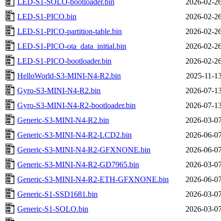
LED-S1-SOLO-bootloader.bin
2026-02-26
LED-S1-PICO.bin
2026-02-26
LED-S1-PICO-partition-table.bin
2026-02-26
LED-S1-PICO-ota_data_initial.bin
2026-02-26
LED-S1-PICO-bootloader.bin
2026-02-26
HelloWorld-S3-MINI-N4-R2.bin
2025-11-13
Gyro-S3-MINI-N4-R2.bin
2026-07-13
Gyro-S3-MINI-N4-R2-bootloader.bin
2026-07-13
Generic-S3-MINI-N4-R2.bin
2026-03-07
Generic-S3-MINI-N4-R2-LCD2.bin
2026-06-07
Generic-S3-MINI-N4-R2-GFXNONE.bin
2026-06-07
Generic-S3-MINI-N4-R2-GD7965.bin
2026-03-07
Generic-S3-MINI-N4-R2-ETH-GFXNONE.bin
2026-06-07
Generic-S1-SSD1681.bin
2026-03-07
Generic-S1-SOLO.bin
2026-03-07