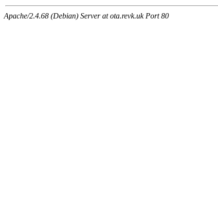
Apache/2.4.68 (Debian) Server at ota.revk.uk Port 80