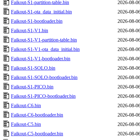
Faikout-S1-partition-table.bin
2026-08-06
Faikout-S1-ota_data_initial.bin
2026-08-06
Faikout-S1-bootloader.bin
2026-08-06
Faikout-S1-V1.bin
2026-08-06
Faikout-S1-V1-partition-table.bin
2026-08-06
Faikout-S1-V1-ota_data_initial.bin
2026-08-06
Faikout-S1-V1-bootloader.bin
2026-08-06
Faikout-S1-SOLO.bin
2026-08-06
Faikout-S1-SOLO-bootloader.bin
2026-08-06
Faikout-S1-PICO.bin
2026-08-06
Faikout-S1-PICO-bootloader.bin
2026-08-06
Faikout-C6.bin
2026-08-06
Faikout-C6-bootloader.bin
2026-08-06
Faikout-C5.bin
2026-08-06
Faikout-C5-bootloader.bin
2026-08-06