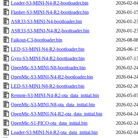
Loader-S3-MINI-N4-R2-bootloader.bin
2026-02-04
Flasher-S3-MINI-N4-R2-bootloader.bin
2026-01-15
ASR33-S3-MINI-N4-bootloader.bin
2026-01-23
ASR33-S3-MINI-N4-R2-bootloader.bin
2026-01-23
Faikout-C3-bootloader.bin
2026-08-08
LED-S3-MINI-N4-R2-bootloader.bin
2026-06-15
Gyro-S3-MINI-N4-R2-bootloader.bin
2026-07-13
OpenMic-S3-MINI-N8-bootloader.bin
2026-02-24
OpenMic-S3-MINI-N4-R2-bootloader.bin
2026-04-24
LED-S3-MINI-N8-R2-bootloader.bin
2026-02-26
Remote-S3-MINI-N4-R2-ota_data_initial.bin
2026-05-03
OpenMic-S3-MINI-N8-ota_data_initial.bin
2026-02-24
OpenMic-S3-MINI-N4-R2-ota_data_initial.bin
2026-04-24
OpenMic-S1-PICO-ota_data_initial.bin
2026-02-24
Loader-S3-MINI-N4-R2-ota_data_initial.bin
2026-02-04