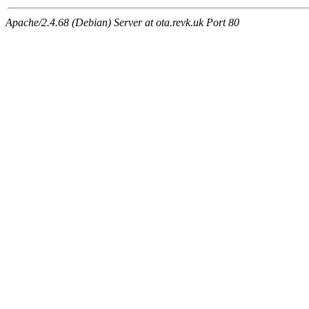
Apache/2.4.68 (Debian) Server at ota.revk.uk Port 80