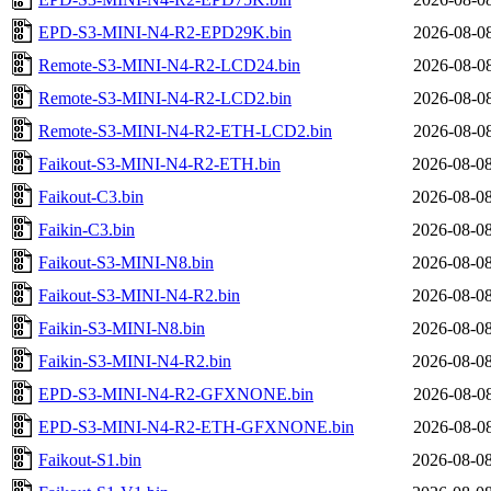
EPD-S3-MINI-N4-R2-EPD29K.bin
2026-08-08
Remote-S3-MINI-N4-R2-LCD24.bin
2026-08-08
Remote-S3-MINI-N4-R2-LCD2.bin
2026-08-08
Remote-S3-MINI-N4-R2-ETH-LCD2.bin
2026-08-08
Faikout-S3-MINI-N4-R2-ETH.bin
2026-08-08
Faikout-C3.bin
2026-08-08
Faikin-C3.bin
2026-08-08
Faikout-S3-MINI-N8.bin
2026-08-08
Faikout-S3-MINI-N4-R2.bin
2026-08-08
Faikin-S3-MINI-N8.bin
2026-08-08
Faikin-S3-MINI-N4-R2.bin
2026-08-08
EPD-S3-MINI-N4-R2-GFXNONE.bin
2026-08-08
EPD-S3-MINI-N4-R2-ETH-GFXNONE.bin
2026-08-08
Faikout-S1.bin
2026-08-08