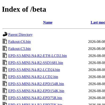
Index of /beta
Name
Last mod
Parent Directory
Faikout-C6.bin
2026-08-08
Faikout-C5.bin
2026-08-08
EPD-S3-MINI-N4-R2-ETH-LCD2.bin
2026-08-08
EPD-S3-MINI-N4-R2-SSD1681.bin
2026-08-08
EPD-S3-MINI-N4-R2-LCD24.bin
2026-08-08
EPD-S3-MINI-N4-R2-LCD2.bin
2026-08-08
EPD-S3-MINI-N4-R2-EPD154R.bin
2026-08-08
EPD-S3-MINI-N4-R2-EPD154K.bin
2026-08-08
EPD-S3-MINI-N4-R2-EPD75R.bin
2026-08-08
EPD-S3-MINI-N4-R2-EPD75K.bin
2026-08-08