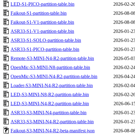
LED-S1-PICO-partition-table.bin
2026-02-26
Faikout-S1-partition-table.bin
2026-08-08
Faikout-S1-V1-partition-table.bin
2026-08-08
ASR33-S1-V1-partition-table.bin
2026-01-23
ASR33-S1-SOLO-partition-table.bin
2026-01-23
ASR33-S1-PICO-partition-table.bin
2026-01-23
Remote-S3-MINI-N4-R2-partition-table.bin
2026-05-03
OpenMic-S3-MINI-N8-partition-table.bin
2026-02-24
OpenMic-S3-MINI-N4-R2-partition-table.bin
2026-04-24
Loader-S3-MINI-N4-R2-partition-table.bin
2026-02-04
LED-S3-MINI-N8-R2-partition-table.bin
2026-02-26
LED-S3-MINI-N4-R2-partition-table.bin
2026-06-15
ASR33-S3-MINI-N4-partition-table.bin
2026-01-23
ASR33-S3-MINI-N4-R2-partition-table.bin
2026-01-23
Faikout-S3-MINI-N4-R2-beta-manifest.json
2026-08-08