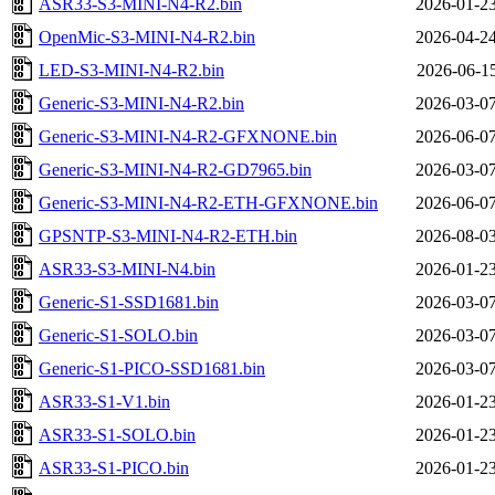
ASR33-S3-MINI-N4-R2.bin
2026-01-23
OpenMic-S3-MINI-N4-R2.bin
2026-04-24
LED-S3-MINI-N4-R2.bin
2026-06-15
Generic-S3-MINI-N4-R2.bin
2026-03-07
Generic-S3-MINI-N4-R2-GFXNONE.bin
2026-06-07
Generic-S3-MINI-N4-R2-GD7965.bin
2026-03-07
Generic-S3-MINI-N4-R2-ETH-GFXNONE.bin
2026-06-07
GPSNTP-S3-MINI-N4-R2-ETH.bin
2026-08-03
ASR33-S3-MINI-N4.bin
2026-01-23
Generic-S1-SSD1681.bin
2026-03-07
Generic-S1-SOLO.bin
2026-03-07
Generic-S1-PICO-SSD1681.bin
2026-03-07
ASR33-S1-V1.bin
2026-01-23
ASR33-S1-SOLO.bin
2026-01-23
ASR33-S1-PICO.bin
2026-01-23