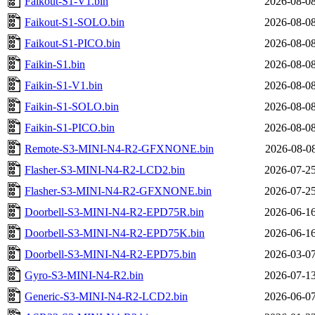
Faikout-S1-V1.bin
2026-08-08
Faikout-S1-SOLO.bin
2026-08-08
Faikout-S1-PICO.bin
2026-08-08
Faikin-S1.bin
2026-08-08
Faikin-S1-V1.bin
2026-08-08
Faikin-S1-SOLO.bin
2026-08-08
Faikin-S1-PICO.bin
2026-08-08
Remote-S3-MINI-N4-R2-GFXNONE.bin
2026-08-08
Flasher-S3-MINI-N4-R2-LCD2.bin
2026-07-25
Flasher-S3-MINI-N4-R2-GFXNONE.bin
2026-07-25
Doorbell-S3-MINI-N4-R2-EPD75R.bin
2026-06-16
Doorbell-S3-MINI-N4-R2-EPD75K.bin
2026-06-16
Doorbell-S3-MINI-N4-R2-EPD75.bin
2026-03-07
Gyro-S3-MINI-N4-R2.bin
2026-07-13
Generic-S3-MINI-N4-R2-LCD2.bin
2026-06-07