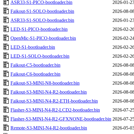
ASR33-S1-PICO-bootloader.bin
2026-01-23
Faikout-S1-SOLO-bootloader.bin
2026-08-08
ASR33-S1-SOLO-bootloader.bin
2026-01-23
LED-S1-PICO-bootloader.bin
2026-02-26
OpenMic-S1-PICO-bootloader.bin
2026-02-24
LED-S1-bootloader.bin
2026-02-26
LED-S1-SOLO-bootloader.bin
2026-02-26
Faikout-C5-bootloader.bin
2026-08-08
Faikout-C6-bootloader.bin
2026-08-08
Faikout-S3-MINI-N8-bootloader.bin
2026-08-08
Faikout-S3-MINI-N4-R2-bootloader.bin
2026-08-08
Faikout-S3-MINI-N4-R2-ETH-bootloader.bin
2026-08-08
Flasher-S3-MINI-N4-R2-LCD2-bootloader.bin
2026-07-25
Flasher-S3-MINI-N4-R2-GFXNONE-bootloader.bin
2026-07-25
Remote-S3-MINI-N4-R2-bootloader.bin
2026-05-03