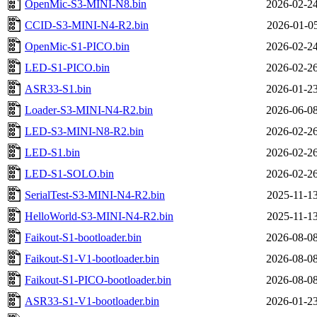
OpenMic-S3-MINI-N8.bin
2026-02-24
CCID-S3-MINI-N4-R2.bin
2026-01-05
OpenMic-S1-PICO.bin
2026-02-24
LED-S1-PICO.bin
2026-02-26
ASR33-S1.bin
2026-01-23
Loader-S3-MINI-N4-R2.bin
2026-06-08
LED-S3-MINI-N8-R2.bin
2026-02-26
LED-S1.bin
2026-02-26
LED-S1-SOLO.bin
2026-02-26
SerialTest-S3-MINI-N4-R2.bin
2025-11-13
HelloWorld-S3-MINI-N4-R2.bin
2025-11-13
Faikout-S1-bootloader.bin
2026-08-08
Faikout-S1-V1-bootloader.bin
2026-08-08
Faikout-S1-PICO-bootloader.bin
2026-08-08
ASR33-S1-V1-bootloader.bin
2026-01-23