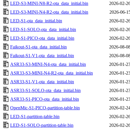
LED-S3-MINI-N8-R2-ota_data_initial.bin
2026-02-26
LED-S3-MINI-N4-R2-ota_data_initial.bin
2026-06-15
LED-S1-ota_data_initial.bin
2026-02-26
LED-S1-SOLO-ota_data_initial.bin
2026-02-26
LED-S1-PICO-ota_data_initial.bin
2026-02-26
Faikout-S1-ota_data_initial.bin
2026-08-08
Faikout-S1-V1-ota_data_initial.bin
2026-08-08
ASR33-S3-MINI-N4-ota_data_initial.bin
2026-01-23
ASR33-S3-MINI-N4-R2-ota_data_initial.bin
2026-01-23
ASR33-S1-V1-ota_data_initial.bin
2026-01-23
ASR33-S1-SOLO-ota_data_initial.bin
2026-01-23
ASR33-S1-PICO-ota_data_initial.bin
2026-01-23
OpenMic-S1-PICO-partition-table.bin
2026-02-24
LED-S1-partition-table.bin
2026-02-26
LED-S1-SOLO-partition-table.bin
2026-02-26